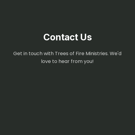
Contact Us
Get in touch with Trees of Fire Ministries. We'd
love to hear from you!