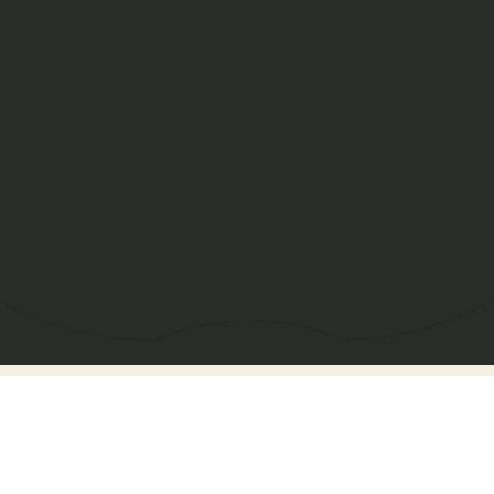
Get In Touch