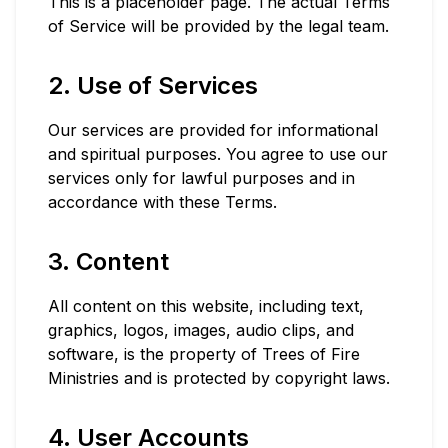
This is a placeholder page. The actual Terms
of Service will be provided by the legal team.
2. Use of Services
Our services are provided for informational
and spiritual purposes. You agree to use our
services only for lawful purposes and in
accordance with these Terms.
3. Content
All content on this website, including text,
graphics, logos, images, audio clips, and
software, is the property of Trees of Fire
Ministries and is protected by copyright laws.
4. User Accounts