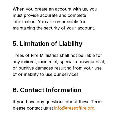
When you create an account with us, you
must provide accurate and complete
information. You are responsible for
maintaining the security of your account.
5. Limitation of Liability
Trees of Fire Ministries shall not be liable for
any indirect, incidental, special, consequential,
or punitive damages resulting from your use
of or inability to use our services.
6. Contact Information
If you have any questions about these Terms,
please contact us at
info@treesoffire.org
.