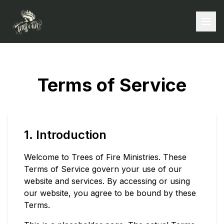
Terms of Service
1. Introduction
Welcome to Trees of Fire Ministries. These
Terms of Service govern your use of our
website and services. By accessing or using
our website, you agree to be bound by these
Terms.